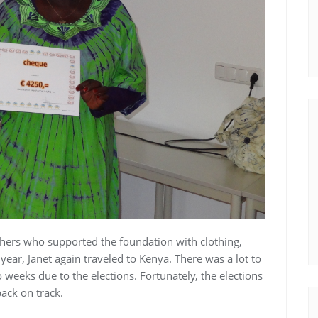
thers who supported the foundation with clothing,
year, Janet again traveled to Kenya. There was a lot to
 weeks due to the elections. Fortunately, the elections
ack on track.