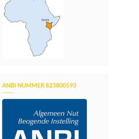
ANBI NUMMER 823800593