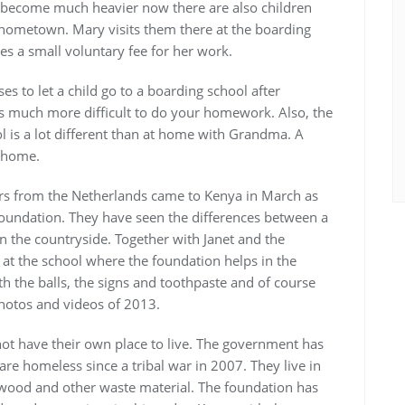
 become much heavier now there are also children
r hometown. Mary visits them there at the boarding
s a small voluntary fee for her work.
es to let a child go to a boarding school after
is much more difficult to do your homework. Also, the
ol is a lot different than at home with Grandma. A
s home.
ors from the Netherlands came to Kenya in March as
e foundation. They have seen the differences between a
in the countryside. Together with Janet and the
 at the school where the foundation helps in the
h the balls, the signs and toothpaste and of course
photos and videos of 2013.
not have their own place to live. The government has
re homeless since a tribal war in 2007. They live in
 wood and other waste material. The foundation has