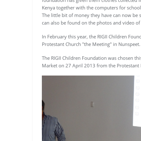
Kenya together with the computers for school.
The little bit of money they have can now be s
can also be found on the photos and video of
In February this year, the RIGII Children Fou
Protestant Church "the Meeting" in Nunspeet.
The RIGII Children Foundation was chosen thi
Market on 27 April 2013 from the Protestant 