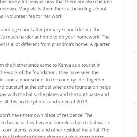
become a lot heavier now that there are also children
ometown. Mary visits them there at boarding school
ll volunteer fee for her work.
boarding school after primary school despite the
it's much harder at home to do your homework. The
ool is a lot different from grandma's home. A quarter
m the Netherlands came to Kenya as a tourist in
the work of the foundation. They have seen the
ies and a poor school in the countryside. Together
nd out stuff at the school where the foundation helps
py with the balls, the plates and the toothpaste and
e all this on the photos and video of 2013.
don't have their own place of residence. The
hem because they became homeless by a tribal war in
s, corn stems, wood and other residual material. The
n the Netherlands and shipped with a container to