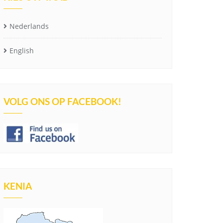
Nederlands
English
VOLG ONS OP FACEBOOK!
KENIA