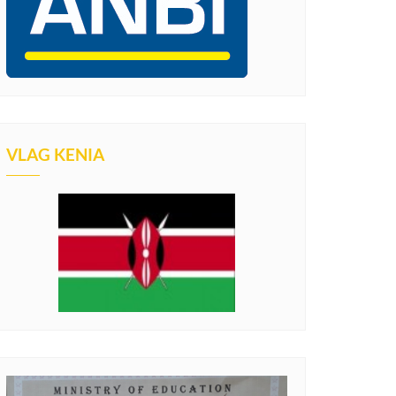
VLAG KENIA