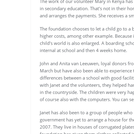
The work of our volunteer Mary in Kenya has 
in secondary education. That's not in their h
and arranges the payments. She receives a sma
The foundation chooses to let a child go to a 
higher costs, among other example. Because 
child's world is also enlarged. A boarding sch
internal at school and then 4 weeks home.
John and Anita van Leeuwen, loyal donors fro
March but have also been able to experience 
differences between a school with good facilit
with Janet and the volunteers, they helped ha
in the countryside. The children were very hap
of course also with the computers. You can se
Janet has also been to a group of people who 
government has yet to arrange a house for t
2007. They live in houses of corrugated plate
foundation has given them clothes collected i