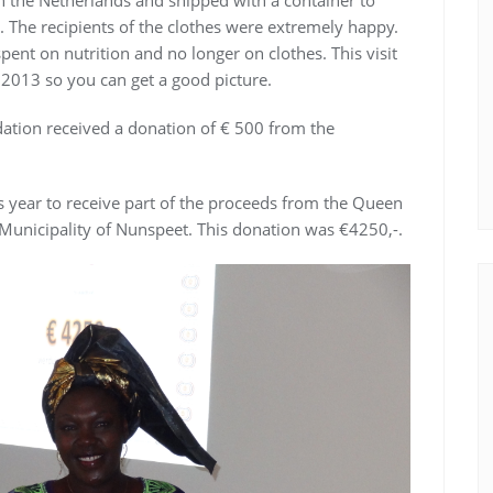
 The recipients of the clothes were extremely happy.
pent on nutrition and no longer on clothes. This visit
 2013 so you can get a good picture.
ndation received a donation of € 500 from the
s year to receive part of the proceeds from the Queen
Municipality of Nunspeet. This donation was €4250,-.