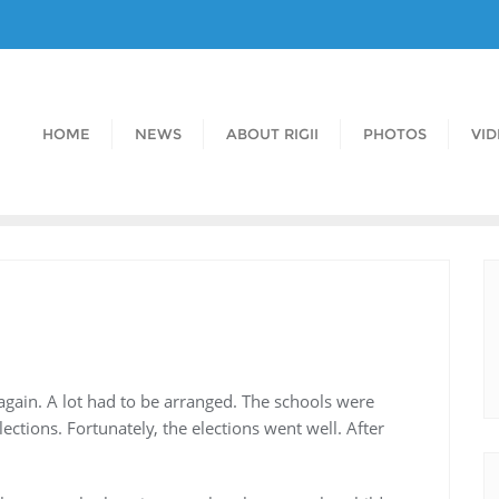
HOME
NEWS
ABOUT RIGII
PHOTOS
VI
 again. A lot had to be arranged. The schools were
ections. Fortunately, the elections went well. After