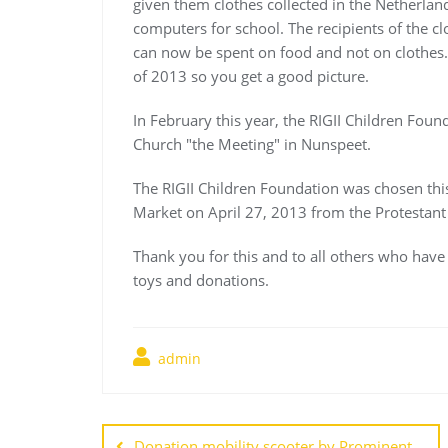
given them clothes collected in the Netherlan
computers for school. The recipients of the c
can now be spent on food and not on clothes. 
of 2013 so you get a good picture.
In February this year, the RIGII Children Foun
Church "the Meeting" in Nunspeet.
The RIGII Children Foundation was chosen this
Market on April 27, 2013 from the Protestan
Thank you for this and to all others who hav
toys and donations.
admin
Post
Donation mobility scooter by Prominent