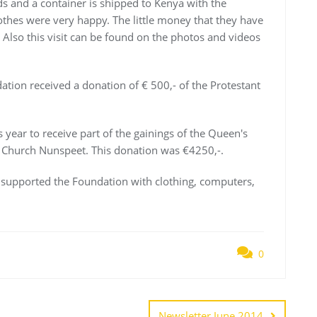
ds and a container is shipped to Kenya with the
lothes were very happy. The little money that they have
Also this visit can be found on the photos and videos
dation received a donation of € 500,- of the Protestant
 year to receive part of the gainings of the Queen's
t Church Nunspeet. This donation was €4250,-.
e supported the Foundation with clothing, computers,
0
Newsletter June 2014