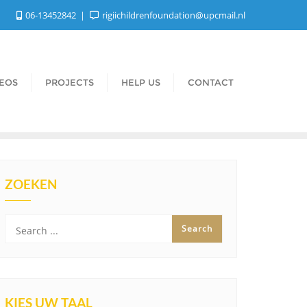
06-13452842
rigiichildrenfoundation@upcmail.nl
DEOS
PROJECTS
HELP US
CONTACT
ZOEKEN
KIES UW TAAL