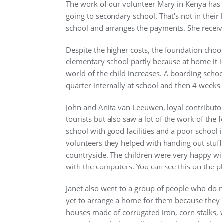
The work of our volunteer Mary in Kenya has
going to secondary school. That's not in thei
school and arranges the payments. She receive
Despite the higher costs, the foundation choos
elementary school partly because at home it 
world of the child increases. A boarding scho
quarter internally at school and then 4 week
John and Anita van Leeuwen, loyal contribut
tourists but also saw a lot of the work of th
school with good facilities and a poor school 
volunteers they helped with handing out stuff
countryside. The children were very happy wit
with the computers. You can see this on the 
Janet also went to a group of people who do 
yet to arrange a home for them because they a
houses made of corrugated iron, corn stalks,