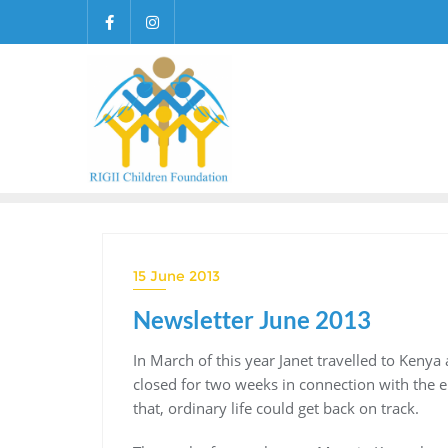
Skip
to
content
15 June 2013
Newsletter June 2013
In March of this year Janet travelled to Kenya
closed for two weeks in connection with the el
that, ordinary life could get back on track.