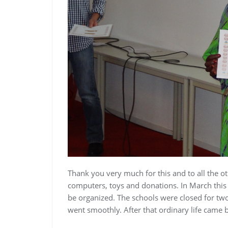
Thank you very much for this and to all the o
computers, toys and donations.
In March this 
be organized. The schools were closed for two
went smoothly. After that ordinary life came b