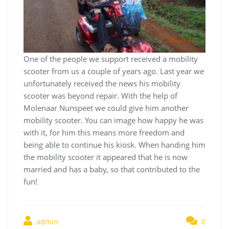
One of the people we support received a mobility
scooter from us a couple of years ago. Last year we
unfortunately received the news his mobility
scooter was beyond repair. With the help of
Molenaar Nunspeet we could give him another
mobility scooter. You can image how happy he was
with it, for him this means more freedom and
being able to continue his kiosk. When handing him
the mobility scooter it appeared that he is now
married and has a baby, so that contributed to the
fun!
admin
0