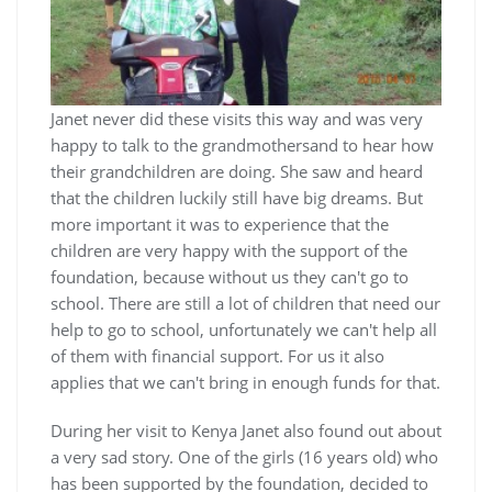
Janet never did these visits this way and was very
happy to talk to the grandmothersand to hear how
their grandchildren are doing. She saw and heard
that the children luckily still have big dreams. But
more important it was to experience that the
children are very happy with the support of the
foundation, because without us they can't go to
school. There are still a lot of children that need our
help to go to school, unfortunately we can't help all
of them with financial support. For us it also
applies that we can't bring in enough funds for that.
During her visit to Kenya Janet also found out about
a very sad story. One of the girls (16 years old) who
has been supported by the foundation, decided to