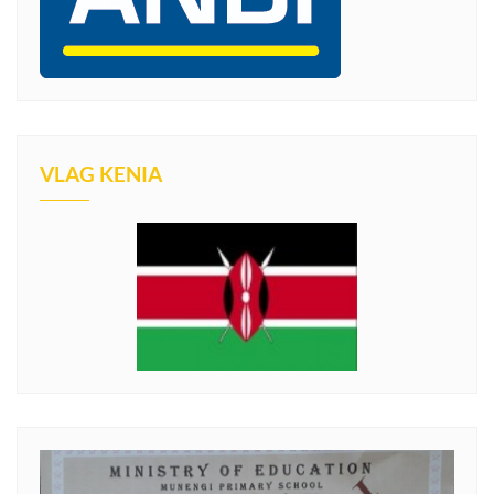
VLAG KENIA