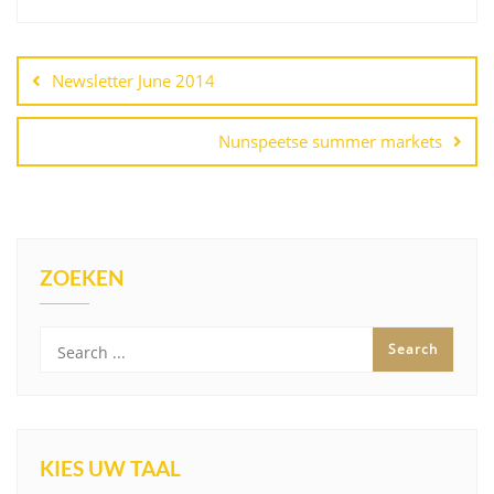
Post
navigation
Newsletter June 2014
Nunspeetse summer markets
ZOEKEN
KIES UW TAAL