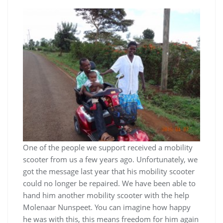
One of the people we support received a mobility
scooter from us a few years ago. Unfortunately, we
got the message last year that his mobility scooter
could no longer be repaired. We have been able to
hand him another mobility scooter with the help
Molenaar Nunspeet. You can imagine how happy
he was with this, this means freedom for him again