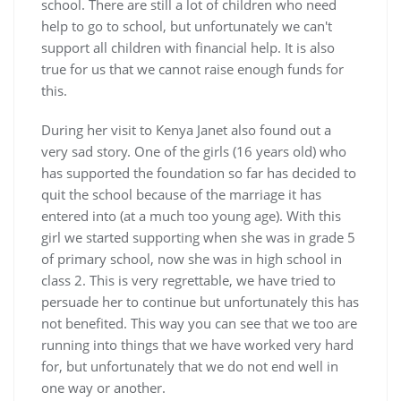
school. There are still a lot of children who need
help to go to school, but unfortunately we can't
support all children with financial help. It is also
true for us that we cannot raise enough funds for
this.
During her visit to Kenya Janet also found out a
very sad story. One of the girls (16 years old) who
has supported the foundation so far has decided to
quit the school because of the marriage it has
entered into (at a much too young age). With this
girl we started supporting when she was in grade 5
of primary school, now she was in high school in
class 2. This is very regrettable, we have tried to
persuade her to continue but unfortunately this has
not benefited. This way you can see that we too are
running into things that we have worked very hard
for, but unfortunately that we do not end well in
one way or another.