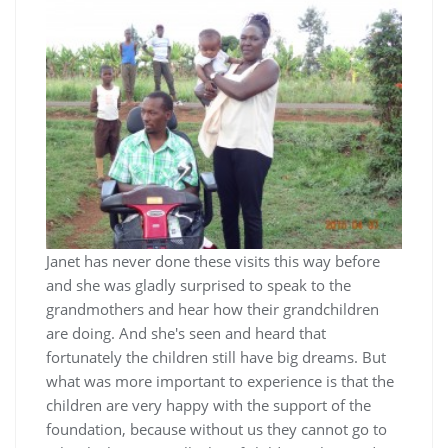
Janet has never done these visits this way before
and she was gladly surprised to speak to the
grandmothers and hear how their grandchildren
are doing. And she's seen and heard that
fortunately the children still have big dreams. But
what was more important to experience is that the
children are very happy with the support of the
foundation, because without us they cannot go to