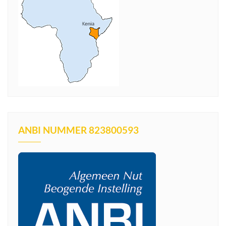
ANBI NUMMER 823800593