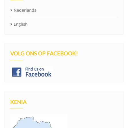
Nederlands
English
VOLG ONS OP FACEBOOK!
KENIA