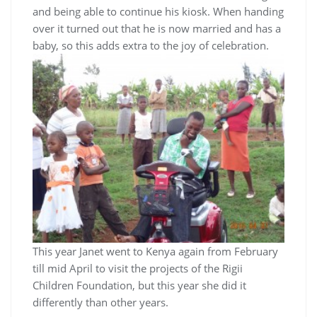
and being able to continue his kiosk. When handing
over it turned out that he is now married and has a
baby, so this adds extra to the joy of celebration.
This year Janet went to Kenya again from February
till mid April to visit the projects of the Rigii
Children Foundation, but this year she did it
differently than other years.