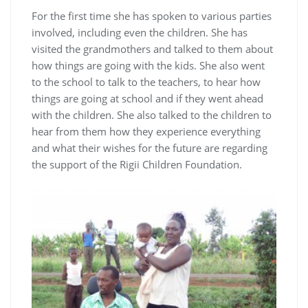
For the first time she has spoken to various parties
involved, including even the children. She has
visited the grandmothers and talked to them about
how things are going with the kids. She also went
to the school to talk to the teachers, to hear how
things are going at school and if they went ahead
with the children. She also talked to the children to
hear from them how they experience everything
and what their wishes for the future are regarding
the support of the Rigii Children Foundation.