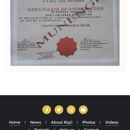
Home
News
About Rigii
Photos
Videos
Projects
Help us
Contact