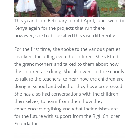
This year, from February to mid-April, Janet went to
Kenya again for the projects that run there,
however, she had classified this visit differently.
For the first time, she spoke to the various parties
involved, including even the children. She visited
the grandmothers and talked to them about how
the children are doing. She also went to the schools
to talk to the teachers, to hear how the children are
doing in school and whether they have progressed.
She has also had conversations with the children
themselves, to learn from them how they
experience everything and what their wishes are
for the future with support from the Rigii Children
Foundation.