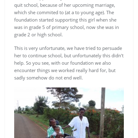
quit school, because of her upcoming marriage,
which she commited to (at a to young age). The
foundation started supporting this girl when she
was in grade 5 of primary school, now she was in
grade 2 or high school.
This is very unfortunate, we have tried to persuade
her to continue school, but unfortunately this didn't
help. So you see, with our foundation we also
encounter things we worked really hard for, but
sadly somehow do not end well.