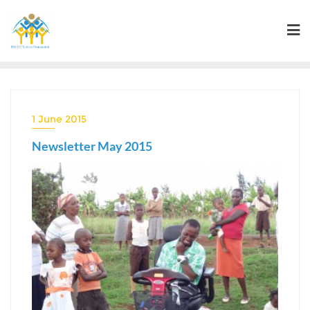
Skip
to
content
1 June 2015
Newsletter May 2015